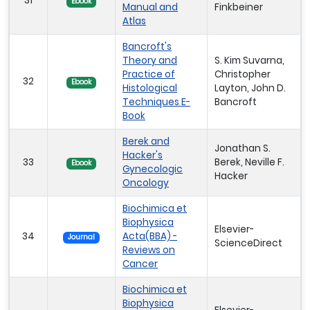
31
Ebook
Manual and
Finkbeiner
Atlas
Bancroft's
Theory and
S. Kim Suvarna,
Practice of
Christopher
32
Ebook
Histological
Layton, John D.
Techniques E-
Bancroft
Book
Berek and
Jonathan S.
Hacker's
33
Berek, Neville F.
Ebook
Gynecologic
Hacker
Oncology
Biochimica et
Biophysica
Elsevier-
34
Acta(BBA) -
Journal
ScienceDirect
Reviews on
Cancer
Biochimica et
Biophysica