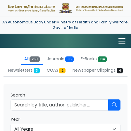
An Autonomous Body under Ministry of Health and Family Welfare,
Govt. of India
Library
All
Journals
E-Books
259
116
134
Newsletters
COAS
Newspaper Clippings
3
2
4
Search
Year