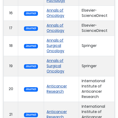
Pathology
Annals of
Elsevier-
16
Journal
Oncology
ScienceDirect
Annals of
Elsevier-
17
Journal
Oncology
ScienceDirect
Annals of
18
Surgical
Springer
Journal
Oncology
Annals of
19
Surgical
Springer
Journal
Oncology
International
Anticancer
Institute of
20
Journal
Research
Anticancer
Research
International
Anticancer
Institute of
21
Journal
Research
Anticancer