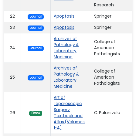
Research
22
Apoptosis
Springer
Journal
23
Apoptosis
Springer
Journal
Archives of
College of
Pathology &
24
American
Journal
Laboratory
Pathologists
Medicine
Archives of
College of
Pathology &
25
American
Journal
Laboratory
Pathologists
Medicine
Art of
Laparoscopic
Surgery
26
C. Palanivelu
Ebook
Textbook and
Atlas (Volumes
1-4)