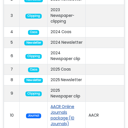
2023
3
Newspaper-
Clipping
clipping
4
2024 Coas
Coas
5
2024 Newsletter
Newsletter
2024
6
Clipping
Newspaper clip
7
2025 Coas
Coas
8
2025 Newsletter
Newsletter
2025
9
Clipping
Newspaper clip
AACR Online
Journals
10
AACR
Journal
package (10
Journals)