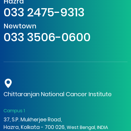
Hazra
033 2475-9313
Newtown
033 3506-0600
Chittaranjan National Cancer Institute
Campus 1
37, S.P. Mukherjee Road,
Hazra, Kolkata - 700 026,
West Bengal, INDIA