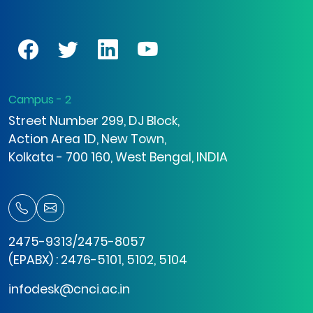
Campus - 2
Street Number 299, DJ Block,
Action Area 1D, New Town,
Kolkata - 700 160, West Bengal, INDIA
2475-9313/2475-8057
(EPABX) : 2476-5101, 5102, 5104
infodesk@cnci.ac.in