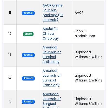
AACR Online
Journals
11
AACR
Journal
package (10
Journals)
Abeloff's
John E.
12
Clinical
Ebook
Niederhuber
Oncology
Americal
Journals of
Lippincott
13
Journal
Surgical
Williams & Wilkins
Pathology
Americal
Journals of
Lippincott
14
Journal
Surgical
Williams & Wilkins
Pathology
American
Journals of
Lippincott
15
Journal
Surgical
Williams & Wilkins