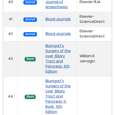
40
Journal of
Elsevier-BJA
Journal
Anaesthesia
Elsevier-
41
Blood Journals
Journal
ScienceDirect
Elsevier-
42
Blood Journals
Journal
ScienceDirect
Blumgart's
Surgery of the
Liver, Biliary
William R.
43
Ebook
Tract and
Jarnagin
Pancreas, 6th
Edition
Blumgart's
Surgery of the
Liver, Biliary
44
Tract and
Ebook
Pancreas, E-
Book , 6th
Edition