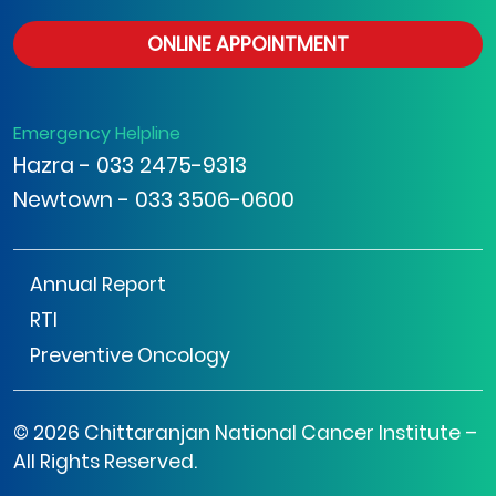
ONLINE APPOINTMENT
Emergency Helpline
Hazra - 033 2475-9313
Newtown - 033 3506-0600
Annual Report
RTI
Preventive Oncology
© 2026 Chittaranjan National Cancer Institute –
All Rights Reserved.