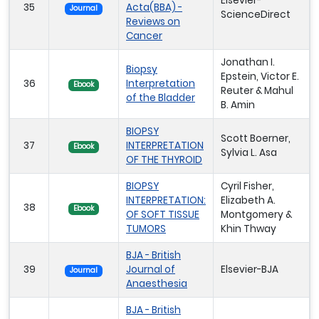
Elsevier-
35
Acta(BBA) -
Journal
ScienceDirect
Reviews on
Cancer
Jonathan I.
Biopsy
Epstein, Victor E.
36
Interpretation
Ebook
Reuter & Mahul
of the Bladder
B. Amin
BIOPSY
Scott Boerner,
37
INTERPRETATION
Ebook
Sylvia L. Asa
OF THE THYROID
BIOPSY
Cyril Fisher,
INTERPRETATION:
Elizabeth A.
38
Ebook
OF SOFT TISSUE
Montgomery &
TUMORS
Khin Thway
BJA - British
39
Journal of
Elsevier-BJA
Journal
Anaesthesia
BJA - British