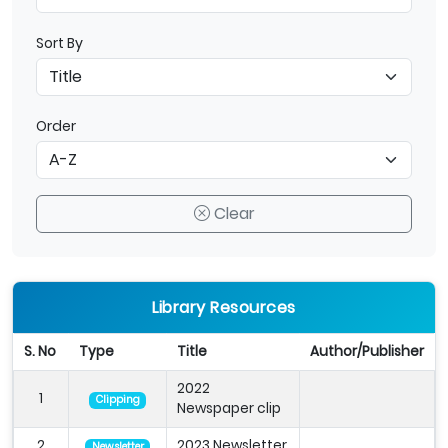
Sort By
Order
Clear
Library Resources
S. No
Type
Title
Author/Publisher
2022
1
Clipping
Newspaper clip
2
2023 Newsletter
Newsletter