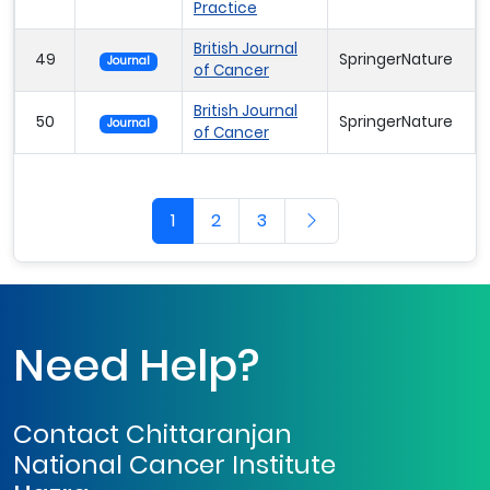
Practice
British Journal
49
SpringerNature
Journal
of Cancer
British Journal
50
SpringerNature
Journal
of Cancer
1
2
3
Need Help?
Contact Chittaranjan
National Cancer Institute