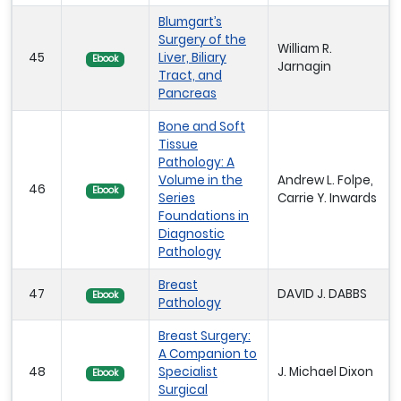
Blumgart’s
Surgery of the
William R.
45
Liver, Biliary
Ebook
Jarnagin
Tract, and
Pancreas
Bone and Soft
Tissue
Pathology: A
Volume in the
Andrew L. Folpe,
46
Ebook
Series
Carrie Y. Inwards
Foundations in
Diagnostic
Pathology
Breast
47
DAVID J. DABBS
Ebook
Pathology
Breast Surgery:
A Companion to
48
Specialist
J. Michael Dixon
Ebook
Surgical