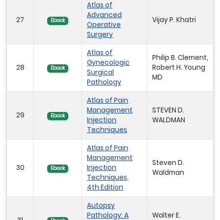
Atlas of
Advanced
27
Vijay P. Khatri
Ebook
Operative
Surgery
Atlas of
Philip B. Clement,
Gynecologic
28
Robert H. Young
Ebook
Surgical
MD
Pathology
Atlas of Pain
Management
STEVEN D.
29
Ebook
Injection
WALDMAN
Techniques
Atlas of Pain
Management
Steven D.
30
Injection
Ebook
Waldman
Techniques,
4th Edition
Autopsy
Pathology: A
Walter E.