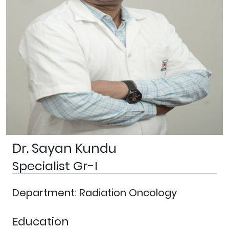
Dr. Sayan Kundu
Specialist Gr-I
Department: Radiation Oncology
Education