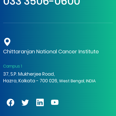
033 3506-0600
Chittaranjan National Cancer Institute
Campus 1
37, S.P. Mukherjee Road,
Hazra, Kolkata - 700 026,
West Bengal, INDIA