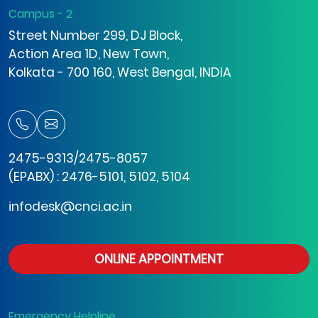
Campus - 2
Street Number 299, DJ Block,
Action Area 1D, New Town,
Kolkata - 700 160, West Bengal, INDIA
2475-9313/2475-8057
(EPABX) : 2476-5101, 5102, 5104
infodesk@cnci.ac.in
ONLINE APPOINTMENT
Emergency Helpline