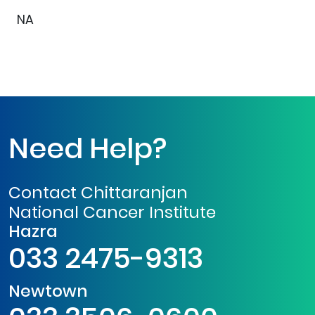
NA
Need Help?
Contact Chittaranjan
National Cancer Institute
Hazra
033 2475-9313
Newtown