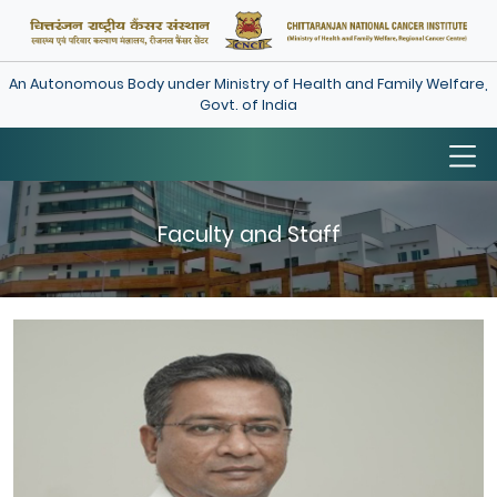
An Autonomous Body under Ministry of Health and Family Welfare,
Govt. of India
Faculty and Staff