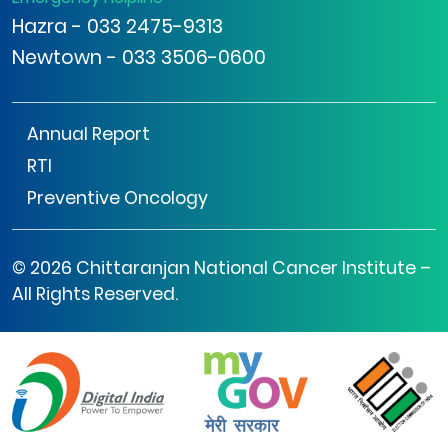
Hazra - 033 2475-9313
Newtown - 033 3506-0600
Annual Report
RTI
Preventive Oncology
© 2026 Chittaranjan National Cancer Institute –
All Rights Reserved.