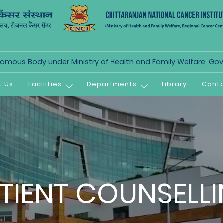
mous Body under Ministry of Health and Family Welfare, Govt
t Us
Facilities
Departments
Library
Conta
TIENT COUNSELL