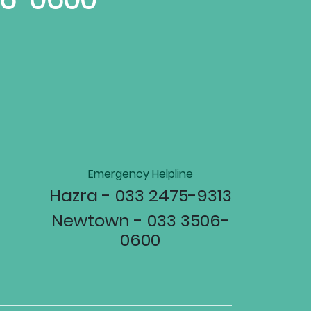
Emergency Helpline
Hazra - 033 2475-9313
Newtown - 033 3506-
0600