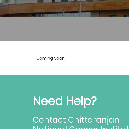
Coming Soon
Need Help?
Contact Chittaranjan