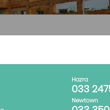
Hazra
033 247
Newtown
033 35