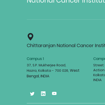
National Cancer Institu
Chittaranjan National Cancer Insti
Campus 1
Campu
37, S.P. Mukherjee Road,
Street
West
Action
Hazra, Kolkata - 700 026,
Kolkat
Bengal, INDIA
INDIA