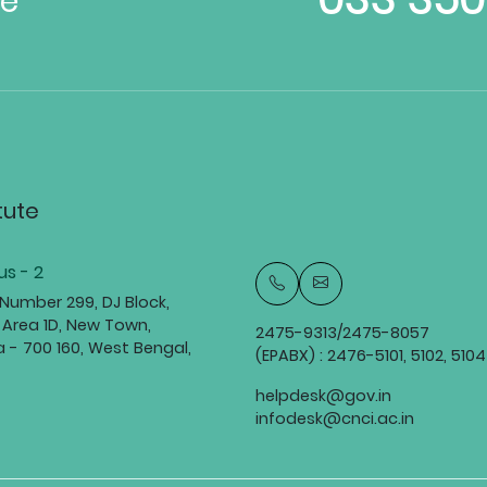
te
tute
s - 2
 Number 299, DJ Block,
 Area 1D, New Town,
2475-9313/2475-8057
a - 700 160, West Bengal,
(EPABX) : 2476-5101, 5102, 5104
helpdesk@gov.in
infodesk@cnci.ac.in