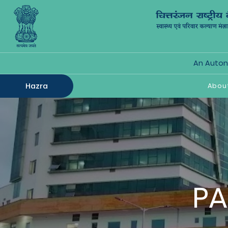
An Autono
Hazra
Abou
PA