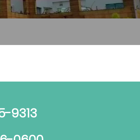
5-9313
06-0600