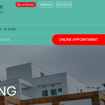
Be a Donor
WEBMAIL
ENG
HIN
. of India
ONLINE APPOINTMENT
ct us
ING