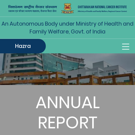
An Autonomous Body under Ministry of Health and
Family Welfare, Govt. of India
Hazra
ANNUAL
REPORT