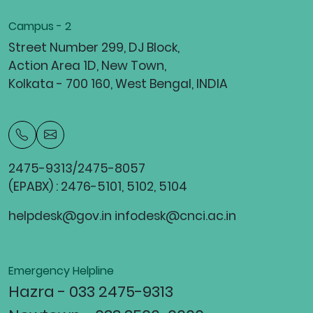
Campus - 2
Street Number 299, DJ Block,
Action Area 1D, New Town,
Kolkata - 700 160, West Bengal, INDIA
2475-9313/2475-8057
(EPABX) : 2476-5101, 5102, 5104
helpdesk@gov.in infodesk@cnci.ac.in
Emergency Helpline
Hazra - 033 2475-9313