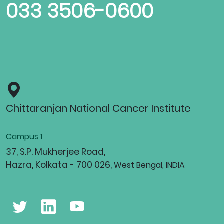
033 3506-0600
Chittaranjan National Cancer Institute
Campus 1
37, S.P. Mukherjee Road,
Hazra, Kolkata - 700 026,
West Bengal, INDIA