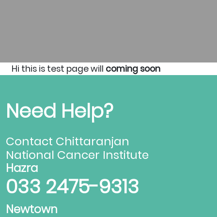
Hi this is test page will
coming soon
Need Help?
Contact Chittaranjan
National Cancer Institute
Hazra
033 2475-9313
Newtown