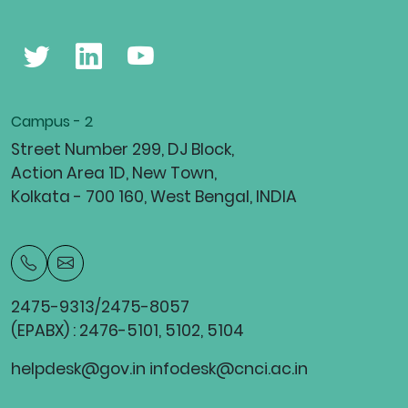
Campus - 2
Street Number 299, DJ Block,
Action Area 1D, New Town,
Kolkata - 700 160, West Bengal, INDIA
2475-9313/2475-8057
(EPABX) : 2476-5101, 5102, 5104
helpdesk@gov.in infodesk@cnci.ac.in