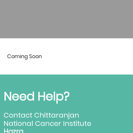
Coming Soon
Need Help?
Contact Chittaranjan
National Cancer Institute
Hazra