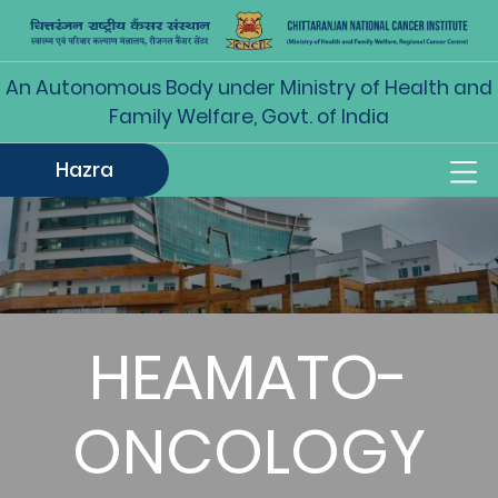
An Autonomous Body under Ministry of Health and
Family Welfare, Govt. of India
Hazra
HEAMATO-
ONCOLOGY