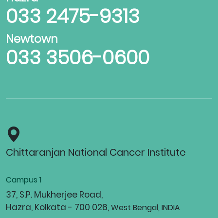
033 2475-9313
Newtown
033 3506-0600
Chittaranjan National Cancer Institute
Campus 1
37, S.P. Mukherjee Road,
Hazra, Kolkata - 700 026,
West Bengal, INDIA