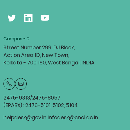
Campus - 2
Street Number 299, DJ Block,
Action Area 1D, New Town,
Kolkata - 700 160, West Bengal, INDIA
2475-9313/2475-8057
(EPABX) : 2476-5101, 5102, 5104
helpdesk@gov.in infodesk@cnci.ac.in