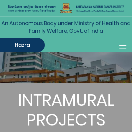
An Autonomous Body under Ministry of Health and
Family Welfare, Govt. of India
Hazra
INTRAMURAL
PROJECTS