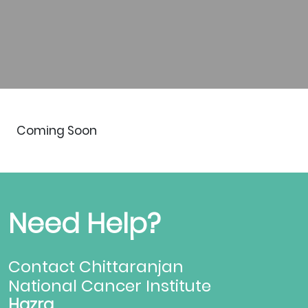
Coming Soon
Need Help?
Contact Chittaranjan
National Cancer Institute
Hazra