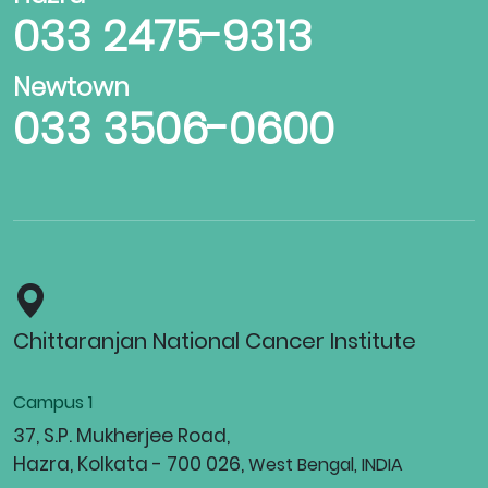
033 2475-9313
Newtown
033 3506-0600
Chittaranjan National Cancer Institute
Campus 1
37, S.P. Mukherjee Road,
Hazra, Kolkata - 700 026,
West Bengal, INDIA