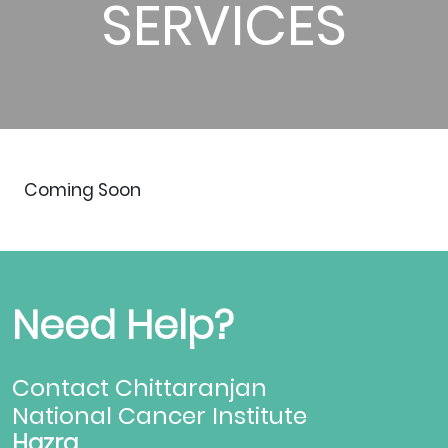
SERVICES
Coming Soon
Need Help?
Contact Chittaranjan
National Cancer Institute
Hazra