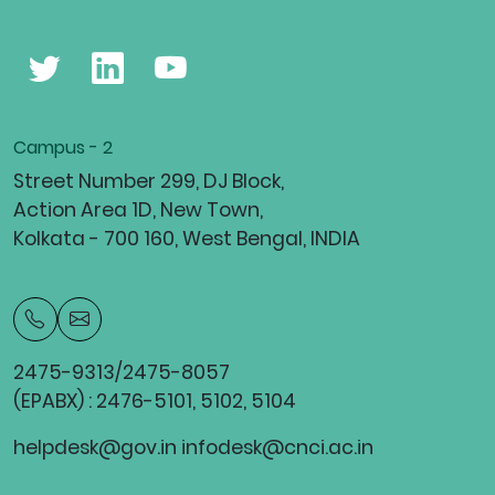
Campus - 2
Street Number 299, DJ Block,
Action Area 1D, New Town,
Kolkata - 700 160, West Bengal, INDIA
2475-9313/2475-8057
(EPABX) : 2476-5101, 5102, 5104
helpdesk@gov.in infodesk@cnci.ac.in