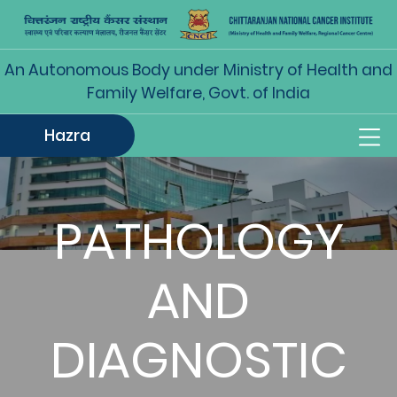
An Autonomous Body under Ministry of Health and
Family Welfare, Govt. of India
Hazra
PATHOLOGY
AND
DIAGNOSTIC