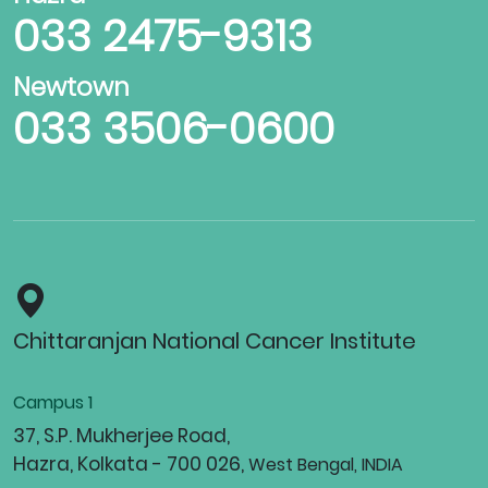
033 2475-9313
Newtown
033 3506-0600
Chittaranjan National Cancer Institute
Campus 1
37, S.P. Mukherjee Road,
Hazra, Kolkata - 700 026,
West Bengal, INDIA