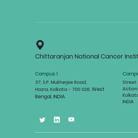
Chittaranjan National Cancer Insti
Campus 1
Campu
37, S.P. Mukherjee Road,
Street
West
Action
Hazra, Kolkata - 700 026,
Kolkat
Bengal, INDIA
INDIA