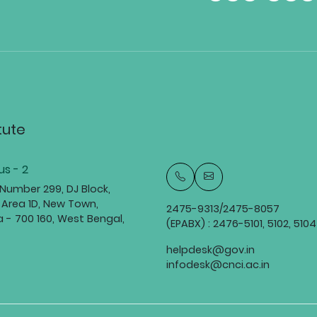
tute
s - 2
 Number 299, DJ Block,
 Area 1D, New Town,
2475-9313/2475-8057
a - 700 160, West Bengal,
(EPABX) : 2476-5101, 5102, 5104
helpdesk@gov.in
infodesk@cnci.ac.in