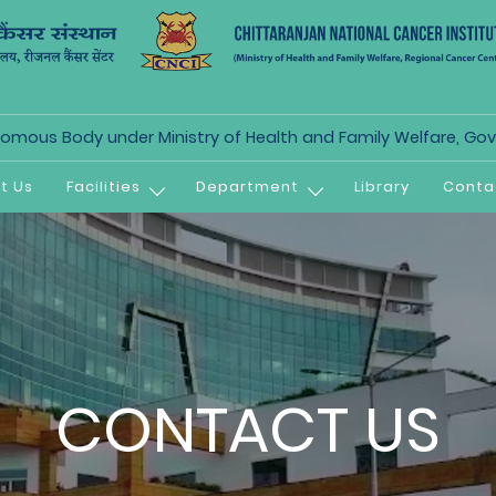
mous Body under Ministry of Health and Family Welfare, Govt
t Us
Facilities
Department
Library
Conta
CONTACT US