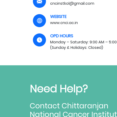
cncinstkol@gmail.com
WEBSITE
www.cnci.ac.in
OPD HOURS
Monday – Saturday: 9:00 AM – 5:00
(Sunday & Holidays: Closed)
Need Help?
Contact Chittaranjan
National Cancer Institu