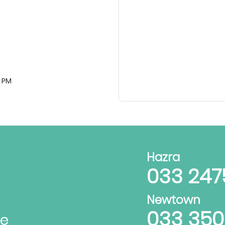
 PM
Hazra
033 247
Newtown
033 35
te