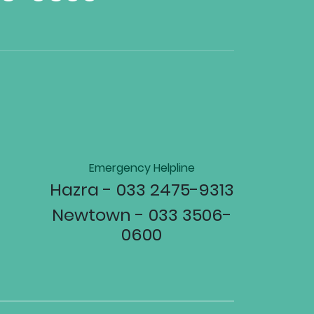
Emergency Helpline
Hazra - 033 2475-9313
Newtown - 033 3506-
0600