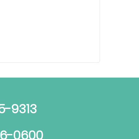
5-9313
06-0600