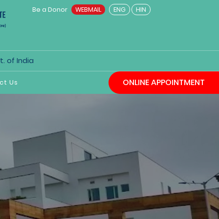
Be a Donor
WEBMAIL
ENG
HIN
. of India
ONLINE APPOINTMENT
ct Us