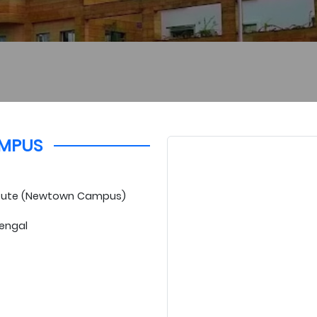
MPUS
titute (Newtown Campus)
Bengal