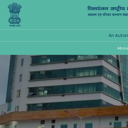
An Autono
Abou