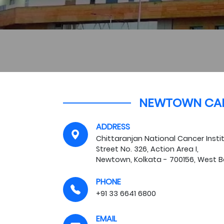
NEWTOWN CA
ADDRESS
Chittaranjan National Cancer Ins
Street No. 326, Action Area I,
Newtown, Kolkata - 700156, West 
PHONE
+91 33 6641 6800
EMAIL